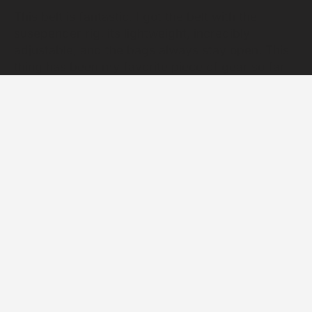
This belt is fantastic. I got the belt with the
susepender rig. its lightweight, incredibly
adjustable, and the bags always stay open. This
thing has been my favorite piece of gear so far.
you will not regret buying this.
BADGER TOOL CARRY SYSTEMS
Designed, sourced, and made in the USA since
2011. Built light, tough, and smart, for a more
productive, more comfortable workday.