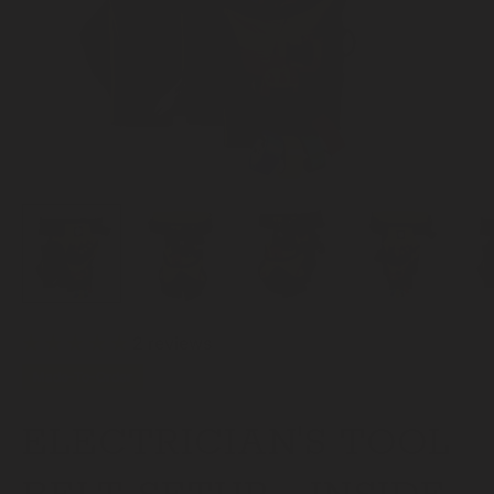
2 reviews
Made-To-Order
ELECTRICIAN'S TOOL