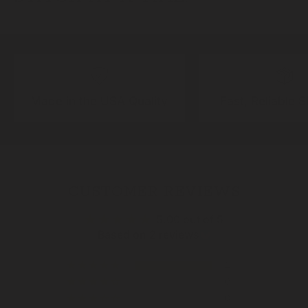
Made in the USA Quality
Fast, Reliable 
CUSTOMER REVIEWS
5.00 out of 5
Based on 2 reviews
2
0
0