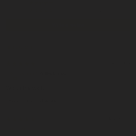
0
0
Write a review
Sort by
04/11/2026
Johnny
Worth the wait.
Review written in Shop App
12/22/2025
Josh