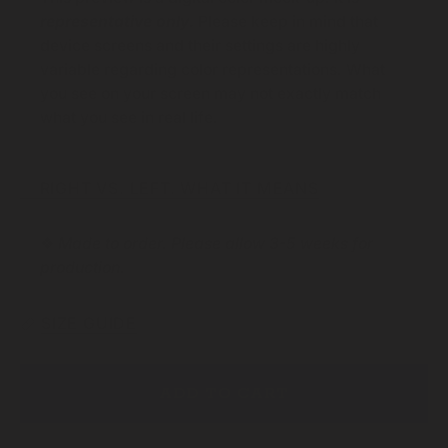
representative only
.
Please keep in mind that
device screens and their settings are highly
variable regarding color representations. What
you see on your screen may not exactly match
what you see in real life.
☞ RIGHT VS. LEFT. WHAT IT MEANS
❖
Made to order. Please allow 3-5 weeks for
production.
SIZE GUIDE
ADD TO CART