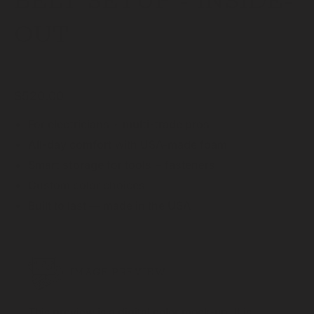
BELT SETUP - INSIDE-
OUT
$520.00
For
electricians + multi-trade pros
All-day comfort
with USA-made foam
Smart storage
for tools + fasteners
Custom color choices
Built to last — made in the USA
IMAGE PREVIEW
This preview is a digital color mock-up. It is