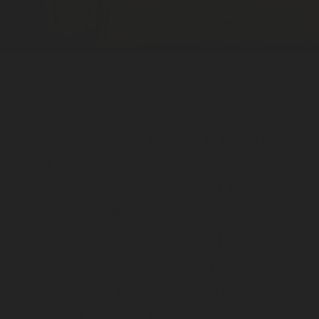
OUR FOCUS ON
PREMIUM MATERIALS
AND A
COMFORTABLE FIT MEANS
THAT BADGER GEAR IS
BUILT FOR WORK
. IT MEANS
YOU CAN FORGET ABOUT
WHAT YOU'RE WEARING AND
FOCUS ON THE JOB
THAT
MATTERS. HAND-BUILT, ONE
STITCH AT A TIME.