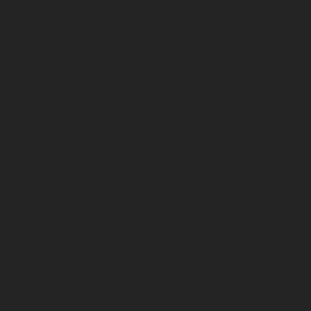
Buy It With
MATCHING
DUAL BAR
SLEEVE ADD-
ON
$30.00
ADD TO
CART
The
Badger Electrician’s Tool Belt Setup
is built for
pros who need
organization, durability, and all-day
comfort
. Customizable with an inside out color
scheme.
This setup includes:
3.5" Straight Black Belt