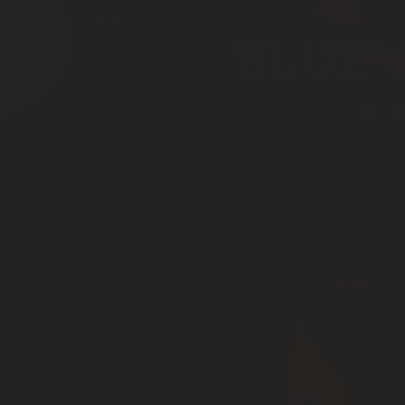
BLUE 
Work