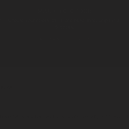
MADE-TO-ORDER
n
Choose your colors, trims, and build style. Ships in 3-
5 weeks.
SHOP MADE-TO-ORDER
 WORK.
an systems are named for size and layout, not trade r