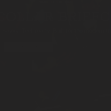
MADE IN THE USA
COLLAR BRIEF
-savvy. Tool-ready. Built for the modern tr
IN-STOCK
CUSTOM SHOP