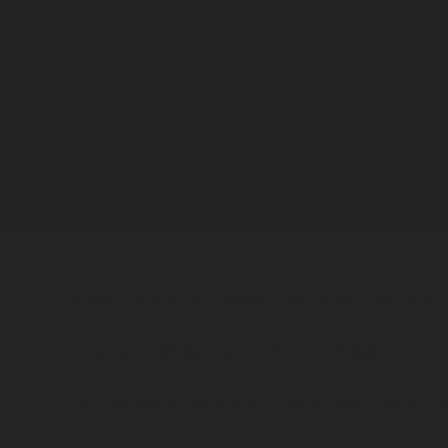
READY TO SHIP
In-stock and ships fast. Pre-built gear, out the door i
1–2 work days.
SHOP READY-TO-SHIP
SMART LAYOUTS SIZED FOR THE WAY YOU
TOOL BELT SYSTEMS
Our Carpenter, Trimmer, Framer, and Electrici