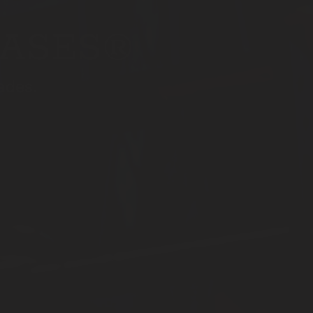
CASES®
ades.