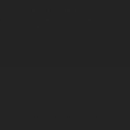
SPECIALTY MODS
Advanced shop modifications on standard designs.
Ships in 4-7 weeks.
LEARN MORE
ules — pick the one that matches how you work.