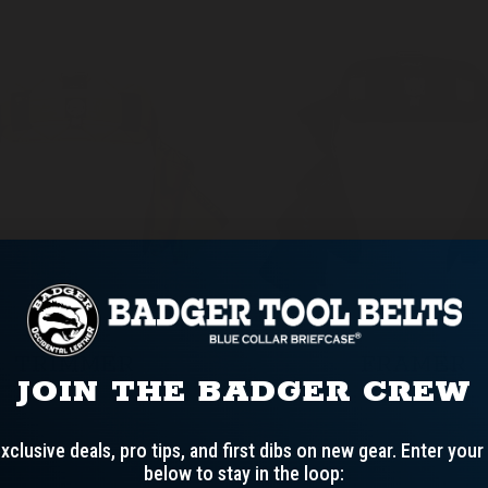
TRIMMER
FRAMER
JOIN THE BADGER CREW
xclusive deals, pro tips, and first dibs on new gear.
Enter your
below to stay in the loop: