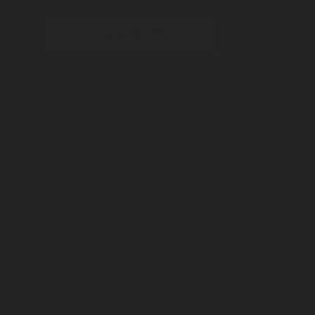
VIEW MORE