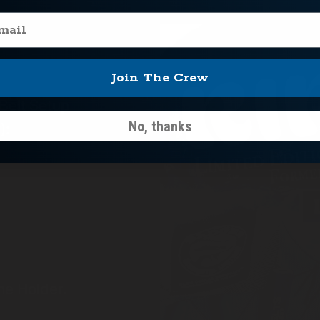
il
Join The Crew
 Belt Setup
No, thanks
):
e Holder.