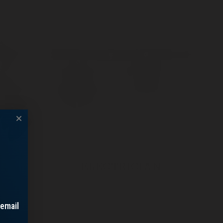
ELECTRICIAN
 email