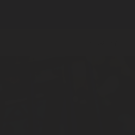
Open
MY
OPEN CAR
search
ACCOUNT
bar