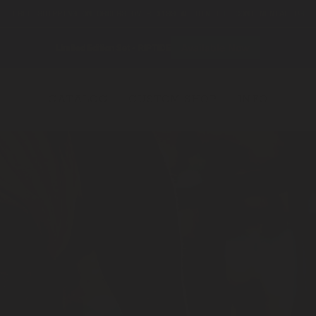
FREE SHIPPING ON ORDERS OVER $199 WITHIN THE CONTINENTAL US
Available Now
Limited Edition Set - RIPTIDE
CATALOG
CUSTOM SHOP
INFO