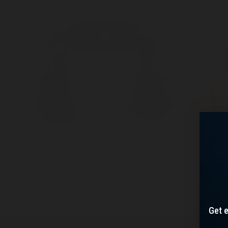
CARPENTER
Get e